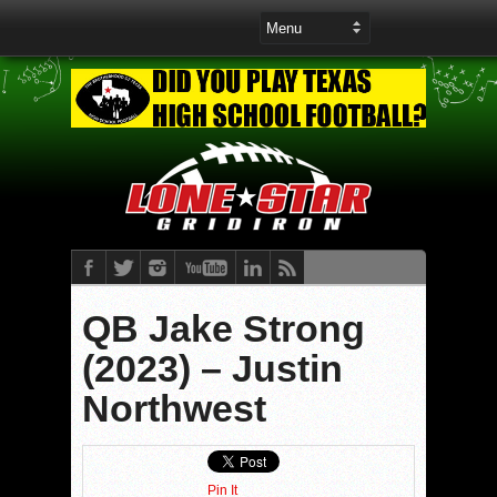
QB Jake Strong
(2023) – Justin
Northwest
Pin It