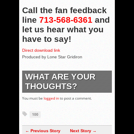
Call the fan feedback
line
713-568-6361
and
let us hear what you
have to say!
Direct download link
Produced by Lone Star Gridiron
WHAT ARE YOUR
THOUGHTS?
You must be
logged in
to post a comment.
100
← Previous Story
Next Story →