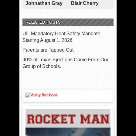
Johnathan Gray
Blair Cherry
RELATED POSTS
UIL Mandatory Heat Safety Mandate
Starting August 1, 2026
Parents are Tapped Out
90% of Texas Ejections Come From One
Group of Schools.