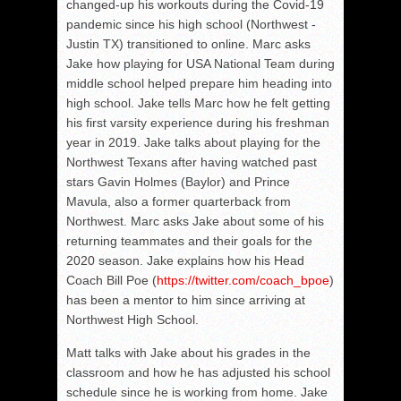
changed-up his workouts during the Covid-19
pandemic since his high school (Northwest -
Justin TX) transitioned to online. Marc asks
Jake how playing for USA National Team during
middle school helped prepare him heading into
high school. Jake tells Marc how he felt getting
his first varsity experience during his freshman
year in 2019. Jake talks about playing for the
Northwest Texans after having watched past
stars Gavin Holmes (Baylor) and Prince
Mavula, also a former quarterback from
Northwest. Marc asks Jake about some of his
returning teammates and their goals for the
2020 season. Jake explains how his Head
Coach Bill Poe (
https://twitter.com/coach_
bpoe
)
has been a mentor to him since arriving at
Northwest High School.
Matt talks with Jake about his grades in the
classroom and how he has adjusted his school
schedule since he is working from home. Jake