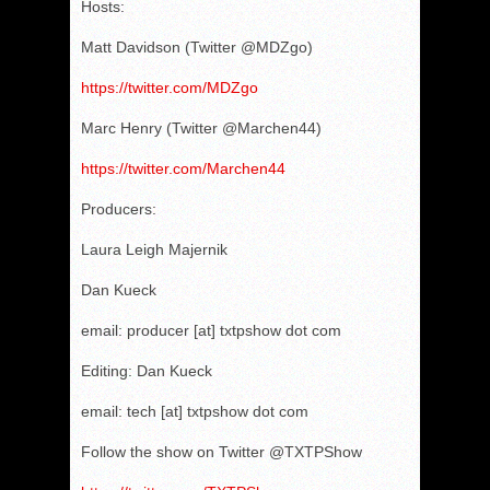
Hosts:
Matt Davidson (Twitter @MDZgo)
https://twitter.com/MDZgo
Marc Henry (Twitter @Marchen44)
https://twitter.com/Marchen44
Producers:
Laura Leigh Majernik
Dan Kueck
email: producer [at] txtpshow dot com
Editing: Dan Kueck
email: tech [at] txtpshow dot com
Follow the show on Twitter @TXTPShow