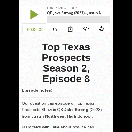
Top Texas
Prospects
Season 2,
Episode 8
Episode notes:
------------------------------
--
Our guest on this episode of Top Texas
Prospects Show is QB
Jake Strong
(2023)
from J
ustin Northwest High School
.
Marc talks with Jake about how he has