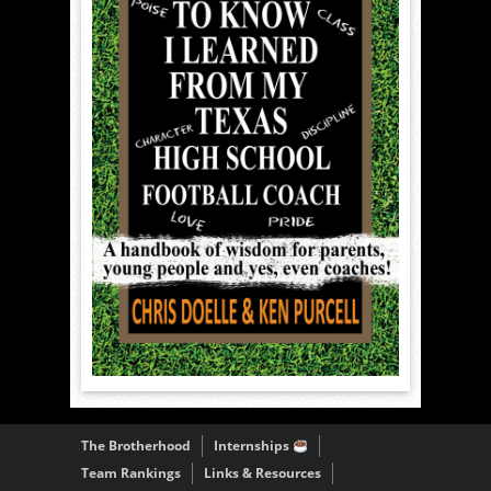
The Brotherhood
Internships
Team Rankings
Links & Resources