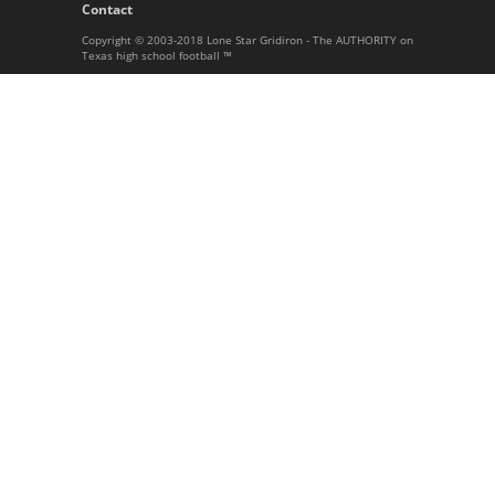
Contact
Copyright © 2003-2018 Lone Star Gridiron - The AUTHORITY on
Texas high school football ™