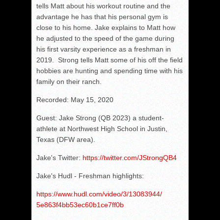
tells Matt about his workout routine and the
advantage he has that his personal gym is
close to his home. Jake explains to Matt how
he adjusted to the speed of the game during
his first varsity experience as a freshman in
2019. Strong tells Matt some of his off the field
hobbies are hunting and spending time with his
family on their ranch.
Recorded: May 15, 2020
Guest: Jake Strong (QB 2023) a student-
athlete at Northwest High School in Justin,
Texas (DFW area).
Jake's Twitter:
https://twitter.com/JStrongQB4
Jake's Hudl - Freshman highlights:
https://www.hudl.com/video/3/
13083944/
5e863f4bb53ec60b1ce7ff0b