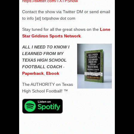
https://twitter.com/TXTPShow
Contact the show via Twitter DM or send email
to info [at] txtpshow dot com
Stay tuned for all the great shows on the
Lone
Star Gridiron Sports Network
.
ALL I NEED TO KNOW I
LEARNED FROM MY
TEXAS HIGH SCHOOL
FOOTBALL COACH
-
Paperback
,
Ebook
The AUTHORITY on Texas
High School Football! ™