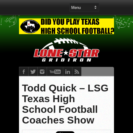
Todd Quick – LSG
Texas High
School Football
Coaches Show