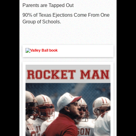
Parents are Tapped Out
90% of Texas Ejections Come From One
Group of Schools.