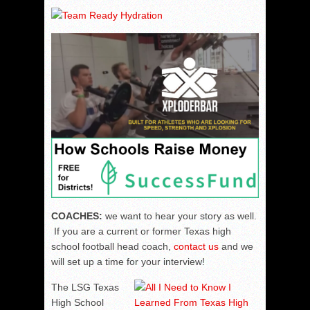
COACHES:
we want to hear your story as well.
If you are a current or former Texas high
school football head coach,
contact us
and we
will set up a time for your interview!
The LSG Texas
High School