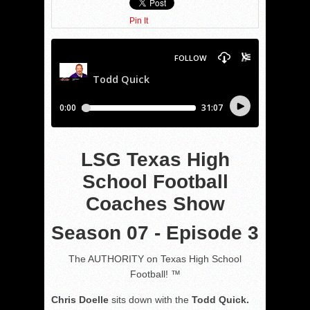
Pin It
LSG Texas High
School Football
Coaches Show
Season 07 - Episode 3
The AUTHORITY on Texas High School
Football! ™
Chris Doelle
sits down with the
Todd Quick.