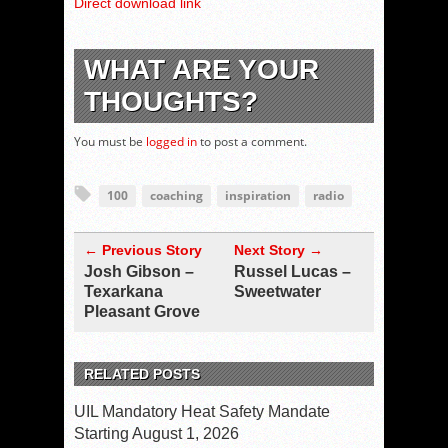
Direct download link
WHAT ARE YOUR
THOUGHTS?
You must be
logged in
to post a comment.
100
coaching
inspiration
radio
← Previous Story
Next Story →
Josh Gibson –
Russel Lucas –
Texarkana
Sweetwater
Pleasant Grove
RELATED POSTS
UIL Mandatory Heat Safety Mandate
Starting August 1, 2026