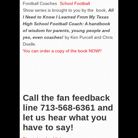
Football Coaches
Show series is brought to you by the book,
All
I Need to Know I Learned From My Texas
High School Football Coach: A handbook
of wisdom for parents, young people and
yes, even coaches!
by Ken Purcell and Chris
Doelle.
You can order a copy of the book NOW!!
Call the fan feedback
line
713-568-6361
and
let us hear what you
have to say!