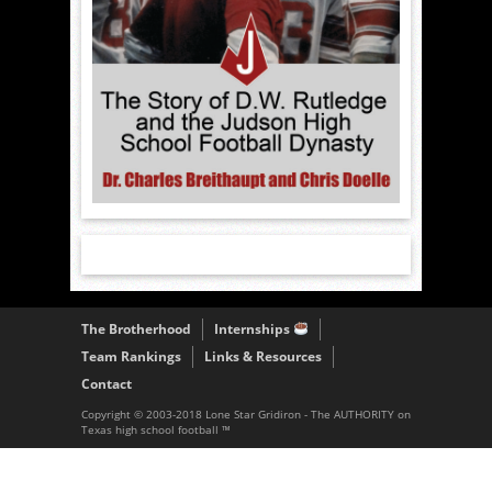
The Brotherhood
Internships
Team Rankings
Links & Resources
Contact
Copyright © 2003-2018 Lone Star Gridiron - The AUTHORITY on
Texas high school football ™