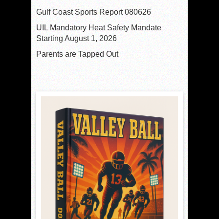
Gulf Coast Sports Report 080626
UIL Mandatory Heat Safety Mandate
Starting August 1, 2026
Parents are Tapped Out