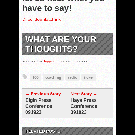
have to say!
Direct download link
WHAT ARE YOUR
THOUGHTS?
You must be
logged in
to post a comment.
100
coaching
radio
ticker
← Previous Story
Next Story →
Elgin Press
Hays Press
Conference
Conference
091923
091923
RELATED POSTS