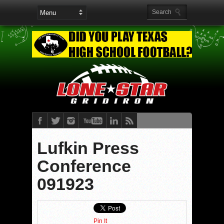
Lufkin Press
Conference
091923
Pin It