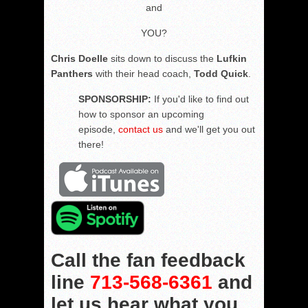
and
YOU?
Chris Doelle
sits down to discuss the
Lufkin
Panthers
with their head coach,
Todd Quick
.
SPONSORSHIP:
If you'd like to find out
how to sponsor an upcoming
episode,
contact us
and we'll get you out
there!
Call the fan feedback
line
713-568-6361
and
let us hear what you