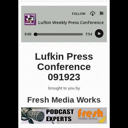
Lufkin Press
Conference
091923
brought to you by
Fresh Media Works