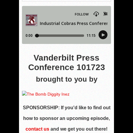
Vanderbilt Press
Conference 101723
brought to you by
SPONSORSHIP:
If you'd like to find out
how to sponsor an upcoming episode,
contact us
and we get you out there!