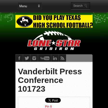
Vanderbilt Press
Conference
101723
Pin It