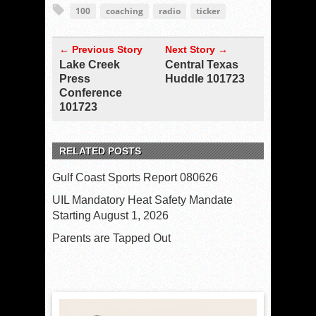
100
coaching
radio
ticker
← Previous Story
Next Story →
Lake Creek
Central Texas
Press
Huddle 101723
Conference
101723
RELATED POSTS
Gulf Coast Sports Report 080626
UIL Mandatory Heat Safety Mandate
Starting August 1, 2026
Parents are Tapped Out