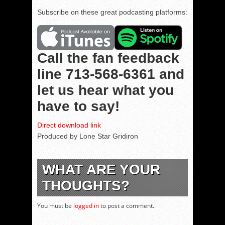
Subscribe on these great podcasting platforms:
Call the fan feedback
line
713-568-6361
and
let us hear what you
have to say!
Direct download link
Produced by Lone Star Gridiron
WHAT ARE YOUR
THOUGHTS?
You must be
logged in
to post a comment.