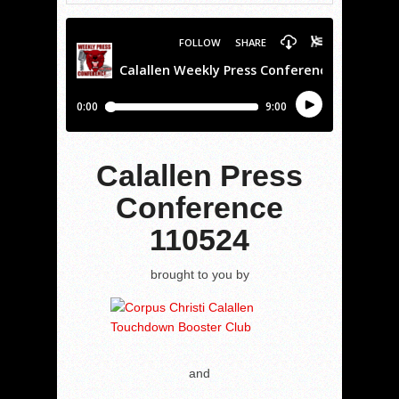
Calallen Press
Conference
110524
brought to you by
and