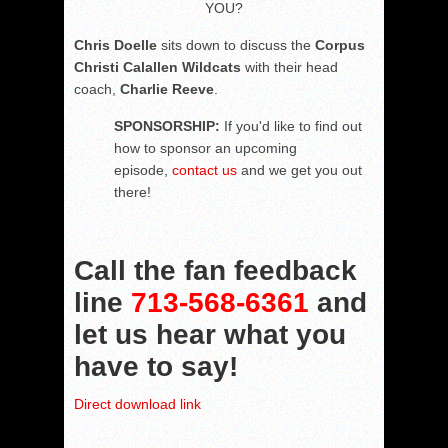
YOU?
Chris Doelle
sits down to discuss the
Corpus
Christi Calallen Wildcats
with their head
coach,
Charlie Reeve
.
SPONSORSHIP:
If you'd like to find out
how to sponsor an upcoming
episode,
contact us
and we get you out
there!
Call the fan feedback
line
713-568-6361
and
let us hear what you
have to say!
Direct download link