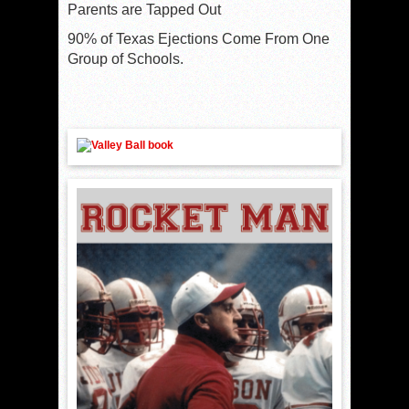
Parents are Tapped Out
90% of Texas Ejections Come From One
Group of Schools.