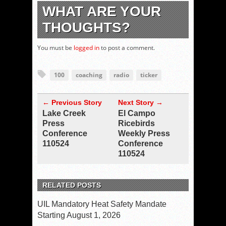
WHAT ARE YOUR
THOUGHTS?
You must be
logged in
to post a comment.
100
coaching
radio
ticker
← Previous Story
Next Story →
Lake Creek
El Campo
Press
Ricebirds
Conference
Weekly Press
110524
Conference
110524
RELATED POSTS
UIL Mandatory Heat Safety Mandate
Starting August 1, 2026