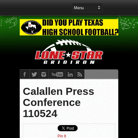
Calallen Press
Conference
110524
Pin It