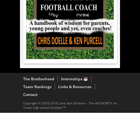
The Brotherhood
Internships
Team Rankings
Links & Resources
Contact
Copyright © 2003-2018 Lone Star Gridiron - The AUTHORITY on
Texas high school football ™