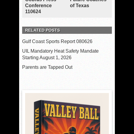
Conference
of Texas
110624
RELATED POSTS
Gulf Coast Sports Report 080626
UIL Mandatory Heat Safety Mandate
Starting August 1, 2026
Parents are Tapped Out