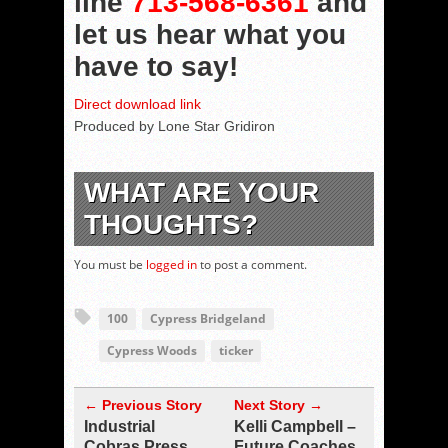
line
713-568-6361
and
let us hear what you
have to say!
Direct download link
Produced by Lone Star Gridiron
WHAT ARE YOUR
THOUGHTS?
You must be
logged in
to post a comment.
100
Cypress Bridgeland
Cypress Woods
ticker
← Previous Story
Next Story →
Industrial
Kelli Campbell –
Cobras Press
Future Coaches