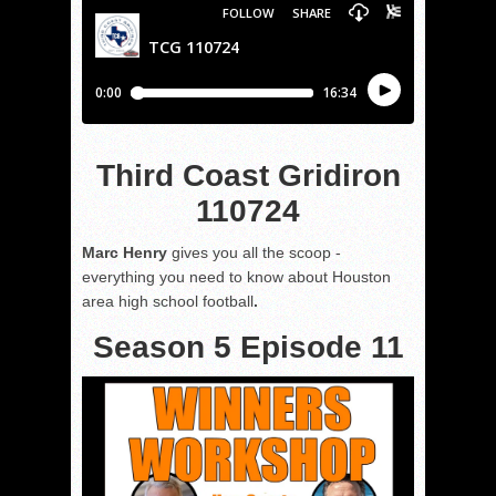
Third Coast Gridiron
110724
Marc Henry
gives you all the scoop -
everything you need to know about Houston
area high school football
.
Season 5 Episode 11