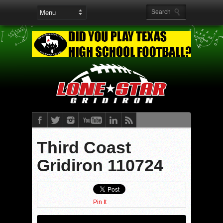
Third Coast
Gridiron 110724
Pin It