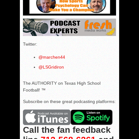
Twitter:
@marchen44
@LSGridiron
The AUTHORITY on Texas High School
Football! ™
Subscribe on these great podcasting platforms:
Call the fan feedback