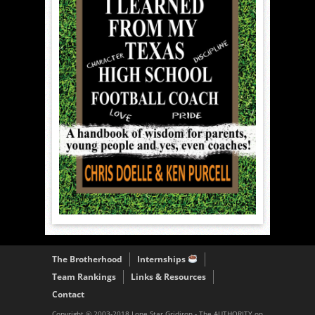
The Brotherhood
Internships
Team Rankings
Links & Resources
Contact
Copyright © 2003-2018 Lone Star Gridiron - The AUTHORITY on