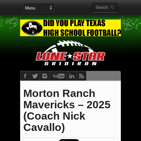
Morton Ranch
Mavericks – 2025
(Coach Nick
Cavallo)