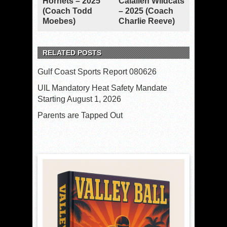
Hornets – 2025
Calallen Wildcats
(Coach Todd
– 2025 (Coach
Moebes)
Charlie Reeve)
RELATED POSTS
Gulf Coast Sports Report 080626
UIL Mandatory Heat Safety Mandate
Starting August 1, 2026
Parents are Tapped Out