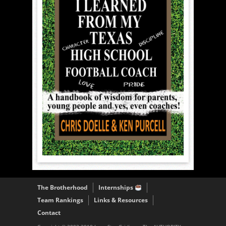
The Brotherhood
Internships
Team Rankings
Links & Resources
Contact