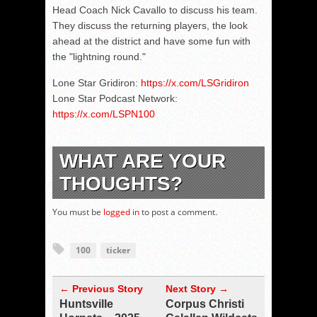
Head Coach Nick Cavallo to discuss his team.
They discuss the returning players, the look
ahead at the district and have some fun with
the "lightning round."
Lone Star Gridiron:
https://x.com/LSGridiron
Lone Star Podcast Network:
https://x.com/LSPN100
WHAT ARE YOUR
THOUGHTS?
You must be
logged in
to post a comment.
100
ticker
← Previous Story
Next Story →
Huntsville
Corpus Christi