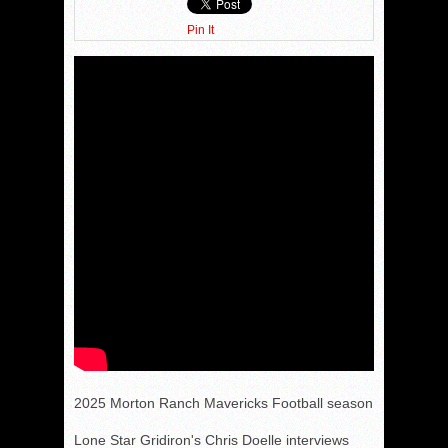
Pin It
2025 Morton Ranch Mavericks Football season
Lone Star Gridiron's Chris Doelle interviews