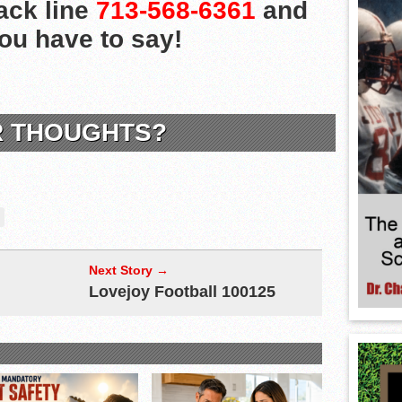
ack line
713-568-6361
and
you have to say!
R THOUGHTS?
Next Story →
Lovejoy Football 100125