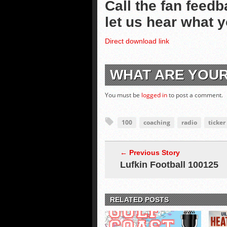
Call the fan feedb
let us hear what 
Direct download link
WHAT ARE YOU
You must be
logged in
to post a comment.
100
coaching
radio
ticker
← Previous Story
Lufkin Football 100125
RELATED POSTS