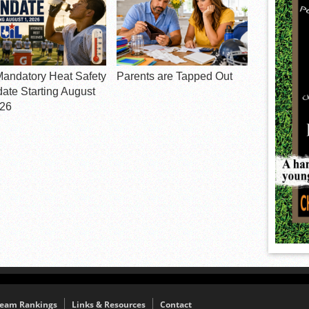
Mandatory Heat Safety
Parents are Tapped Out
ate Starting August
026
eam Rankings
Links & Resources
Contact