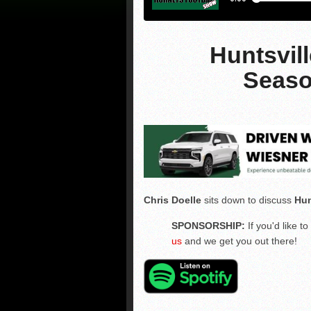
Huntsvil
Seaso
Chris Doelle
sits down to discuss
Hun
SPONSORSHIP:
If you'd like 
us
and we get you out there!