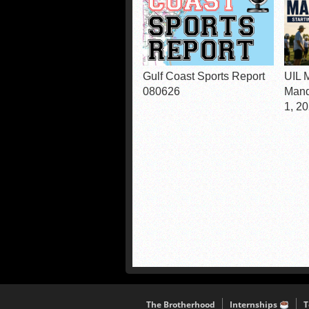
Gulf Coast Sports Report
UIL 
080626
Mand
1, 2
The Brotherhood
Internships
T