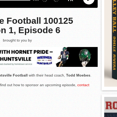
le Football 100125
n 1, Episode 6
brought to you by
tsville Football
with their head coach,
Todd Moebes
.
to find out how to sponsor an upcoming episode,
contact