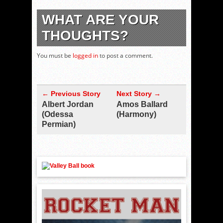
WHAT ARE YOUR
THOUGHTS?
You must be
logged in
to post a comment.
← Previous Story
Next Story →
Albert Jordan
Amos Ballard
(Odessa
(Harmony)
Permian)