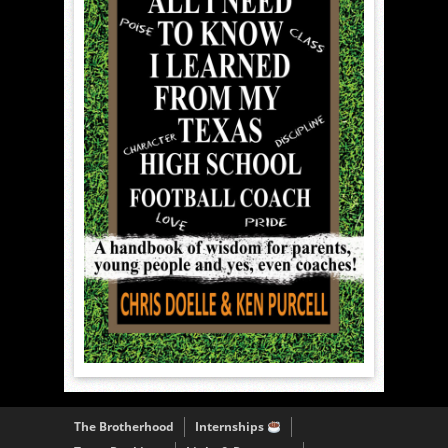
The Brotherhood
Internships