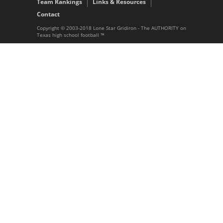
Team Rankings
Links & Resources
Contact
Copyright © 2003-2018 Lone Star Gridiron - The AUTHORITY on
Texas high school football ™