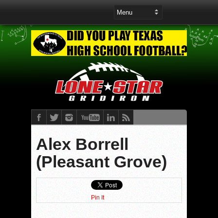
Alex Borrell
(Pleasant Grove)
Pin It