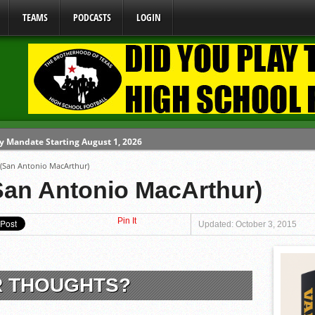
TEAMS
PODCASTS
LOGIN
y Mandate Starting August 1, 2026
 (San Antonio MacArthur)
ome From One Group of Schools.
San Antonio MacArthur)
 School
Pin It
 071026
Updated: October 3, 2015
80626
R THOUGHTS?