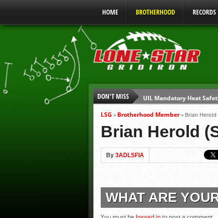
HOME
BROTHERHOOD
RECORDS
DON'T MISS
UIL Mandatory Heat Safet
Parents are Tapped Out
LSG
Brotherhood Member
»
»
Brian Herold
90% of Texas Ejections C
Brian Herold (
We’ll See You at Coaching
Gulf Coast Sports Report
By
3ADLSFIA
Gulf Coast Sports Show 0
WHAT ARE YOU
You must be
logged in
to post a comment.