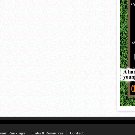
eam Rankings
Links & Resources
Contact