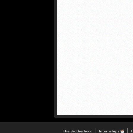
The Brotherhood
Internships
T