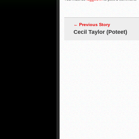
← Previous Story
Cecil Taylor (Poteet)