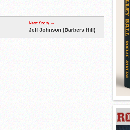
Next Story →
Jeff Johnson (Barbers Hill)