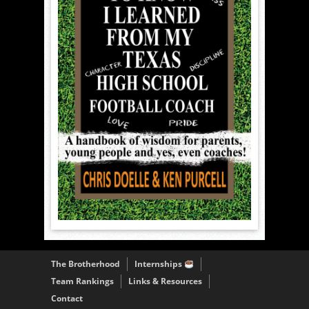
The Brotherhood
Internships
Team Rankings
Links & Resources
Contact