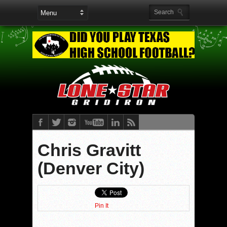
Chris Gravitt
(Denver City)
Pin It