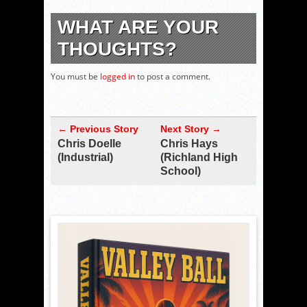
WHAT ARE YOUR
THOUGHTS?
You must be
logged in
to post a comment.
← Previous Story
Next Story →
Chris Doelle
Chris Hays
(Industrial)
(Richland High
School)