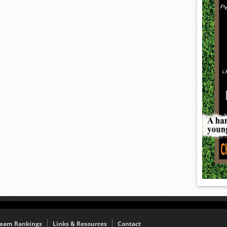
eam Rankings
Links & Resources
Contact