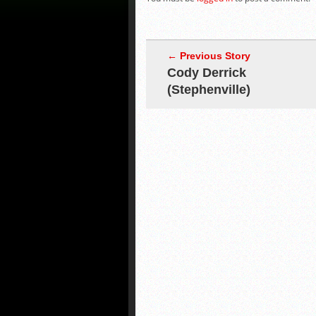
← Previous Story
Cody Derrick
(Stephenville)