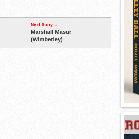
Next Story →
Marshall Masur
(Wimberley)