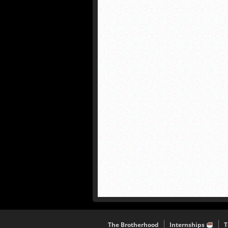
The Brotherhood
Internships
T