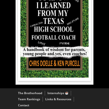
The Brotherhood
Internships
Team Rankings
Links & Resources
Contact