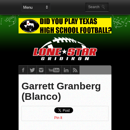
Garrett Granberg
(Blanco)
Pin It