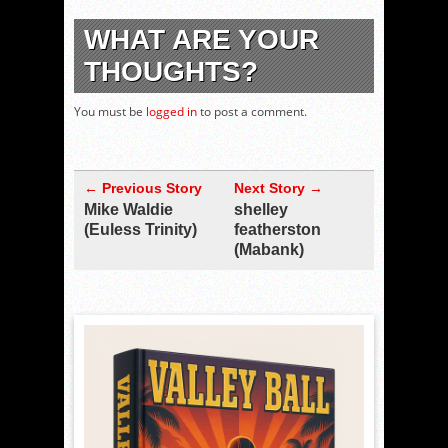
WHAT ARE YOUR
THOUGHTS?
You must be
logged in
to post a comment.
← Previous Story
Next Story →
Mike Waldie
shelley
(Euless Trinity)
featherston
(Mabank)