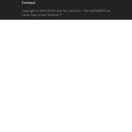
Contact
Copyright © 2003-2018 Lone Star Gridiron - The AUTHORITY on
Texas high school football ™