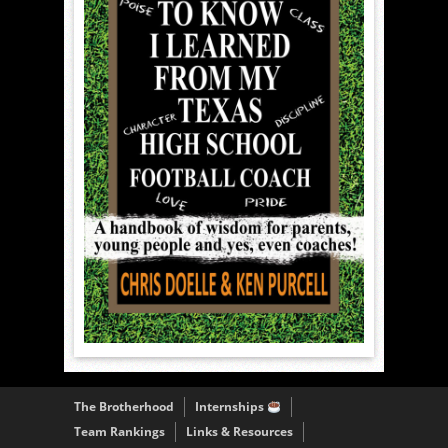
The Brotherhood
Internships
Team Rankings
Links & Resources