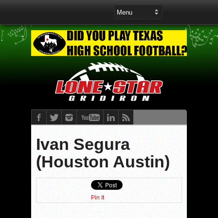
Ivan Segura
(Houston Austin)
Pin It