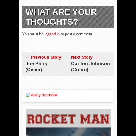
WHAT ARE YOUR
THOUGHTS?
You must be
logged in
to post a comment.
← Previous Story
Next Story →
Joe Perry
Carlton Johnson
(Cisco)
(Cuero)