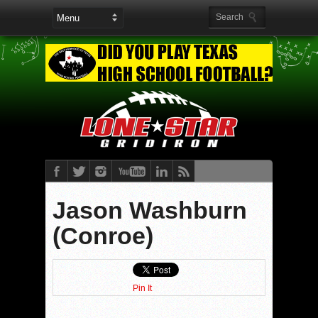
Jason Washburn
(Conroe)
Pin It