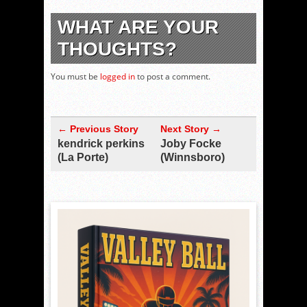
WHAT ARE YOUR
THOUGHTS?
You must be
logged in
to post a comment.
← Previous Story
Next Story →
kendrick perkins
Joby Focke
(La Porte)
(Winnsboro)