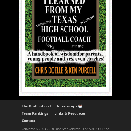
The Brotherhood
Internships
Team Rankings
Links & Resources
Contact
Copyright © 2003-2018 Lone Star Gridiron - The AUTHORITY on