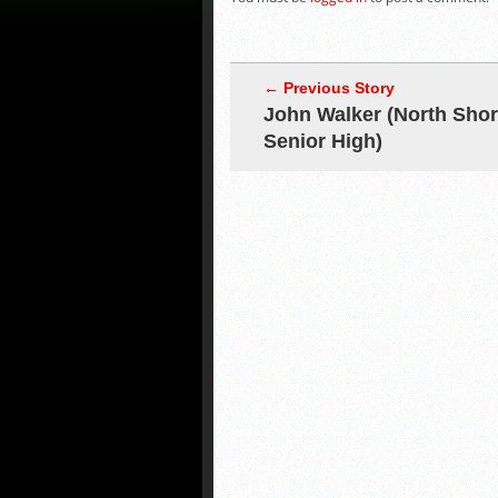
← Previous Story
John Walker (North Sho
Senior High)