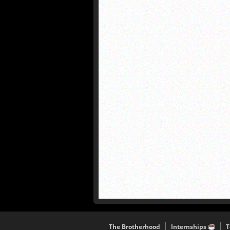
The Brotherhood
Internships
T