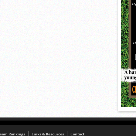
eam Rankings
Links & Resources
Contact