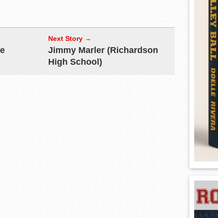
Next Story →
re
Jimmy Marler (Richardson
High School)