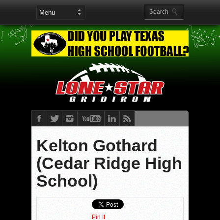
Kelton Gothard
(Cedar Ridge High
School)
Pin It