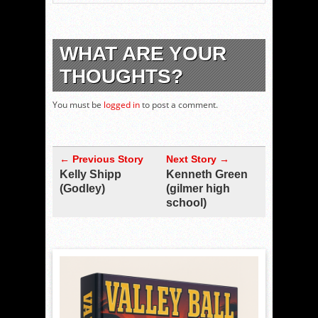
WHAT ARE YOUR
THOUGHTS?
You must be
logged in
to post a comment.
← Previous Story
Next Story →
Kelly Shipp
Kenneth Green
(Godley)
(gilmer high
school)