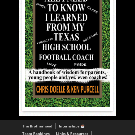
The Brotherhood
Internships
Team Rankings
Links & Resources