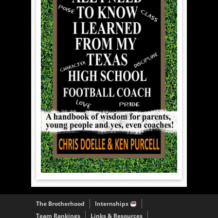
The Brotherhood
Internships
Team Rankings
Links & Resources