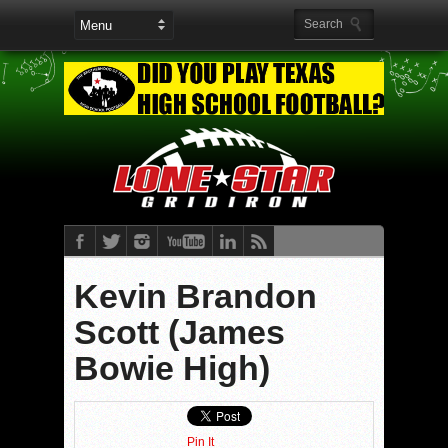
Kevin Brandon
Scott (James
Bowie High)
Pin It