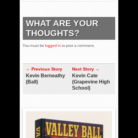
WHAT ARE YOUR
THOUGHTS?
You must be
logged in
to post a comment.
← Previous Story
Next Story →
Kevin Berneathy
Kevin Cate
(Ball)
(Grapevine High
School)