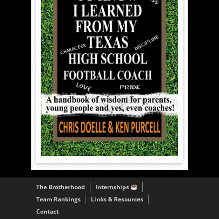
The Brotherhood
Internships
Team Rankings
Links & Resources
Contact