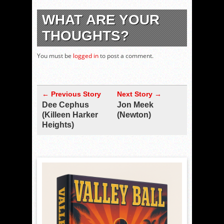
WHAT ARE YOUR
THOUGHTS?
You must be
logged in
to post a comment.
← Previous Story
Next Story →
Dee Cephus
Jon Meek
(Killeen Harker
(Newton)
Heights)