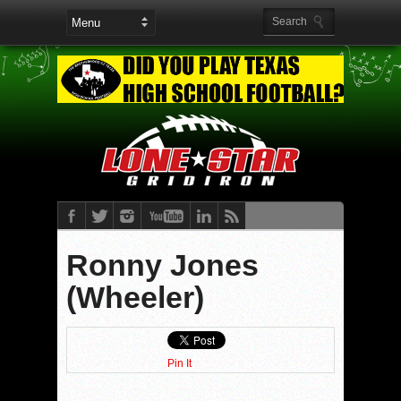
Ronny Jones
(Wheeler)
Pin It