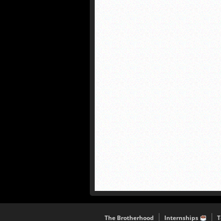
The Brotherhood
Internships
T