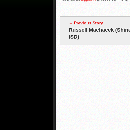
← Previous Story
Russell Machacek (Shin
ISD)