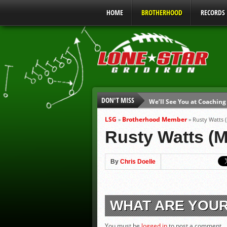
HOME
BROTHERHOOD
RECORDS
DON'T MISS
We’ll See You at Coaching
Gulf Coast Sports Report
LSG
Brotherhood Member
»
»
Rusty Watts 
Gulf Coast Sports Report
Rusty Watts (M
UIL Mandatory Heat Safet
Parents are Tapped Out
By
Chris Doelle
90% of Texas Ejections C
WHAT ARE YOU
You must be
logged in
to post a comment.