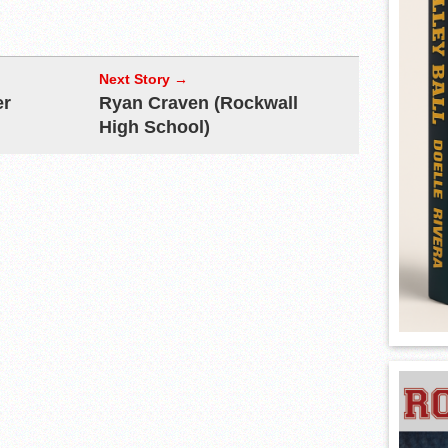
Next Story →
er
Ryan Craven (Rockwall
High School)