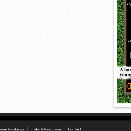
eam Rankings
Links & Resources
Contact