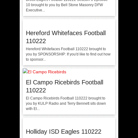
10 brought to you by Bell Stone Masonry DFW
Executive...
Hereford Whitefaces Football
110222
Hereford Whitefaces Football 110222 brought to
you by SPONSORSHIP: If you'd like to find out how
to sponsor...
El Campo Ricebirds Football
110222
El Campo Ricebirds Football 110222 brought to
you by KULP Radio and Terry Bennett sits down
with El...
Holliday ISD Eagles 110222