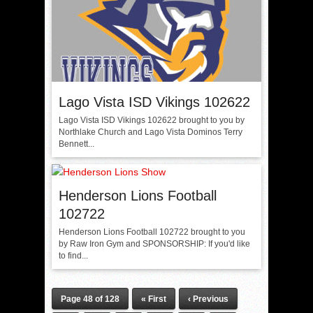
Lago Vista ISD Vikings 102622
Lago Vista ISD Vikings 102622 brought to you by
Northlake Church and Lago Vista Dominos Terry
Bennett...
Henderson Lions Football
102722
Henderson Lions Football 102722 brought to you
by Raw Iron Gym and SPONSORSHIP: If you'd like
to find...
Page 48 of 128
« First
‹ Previous