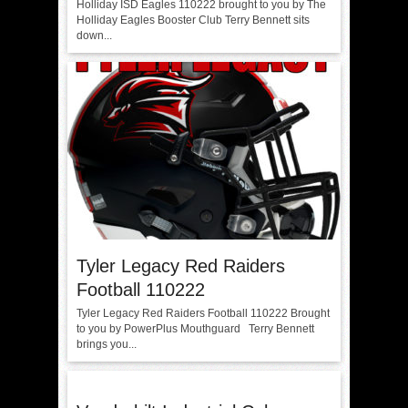
Holliday ISD Eagles 110222 brought to you by The
Holliday Eagles Booster Club Terry Bennett sits
down...
Tyler Legacy Red Raiders
Football 110222
Tyler Legacy Red Raiders Football 110222 Brought
to you by PowerPlus Mouthguard Terry Bennett
brings you...