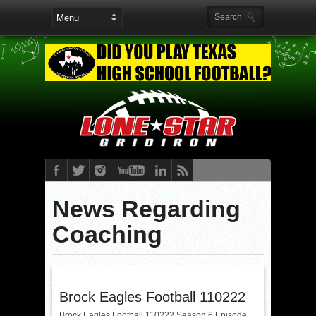
News Regarding
Coaching
Brock Eagles Football 110222
Brock Eagles Football 110222 Season 6 Episode