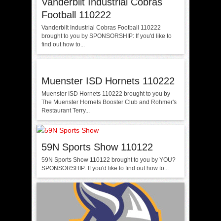
Vanderbilt Industrial Cobras
Football 110222
Vanderbilt Industrial Cobras Football 110222
brought to you by SPONSORSHIP: If you'd like to
find out how to...
Muenster ISD Hornets 110222
Muenster ISD Hornets 110222 brought to you by
The Muenster Hornets Booster Club and Rohmer's
Restaurant Terry...
59N Sports Show 110122
59N Sports Show 110122 brought to you by YOU?
SPONSORSHIP: If you'd like to find out how to...