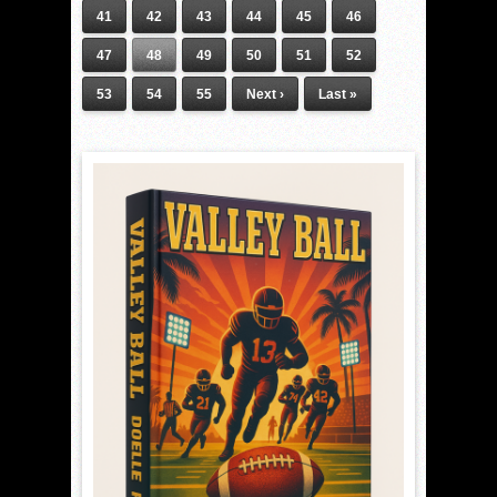
41
42
43
44
45
46
47
48
49
50
51
52
53
54
55
Next ›
Last »