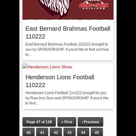
East Bernard Brahmas Football
110222
East Bernard Brahmas Football 110222 brought to
you by SPONSORSHIP: If you'd like to find out how
to...
Henderson Lions Football
110222
Henderson Lions Football 11o222 brought to you
by Raw Iron Gym and SPONSORSHIP: If you'd like
to find...
Page 47 of 128
« First
‹ Previous
40
41
42
43
44
45