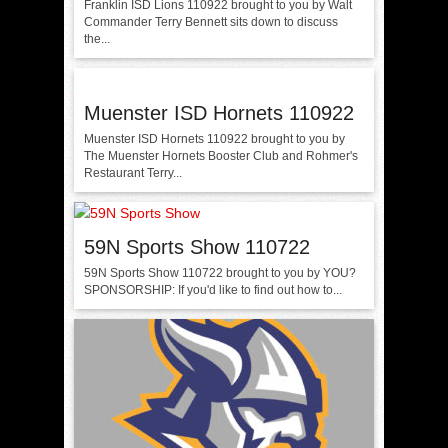
Franklin ISD Lions 110922 brought to you by Walt
Commander Terry Bennett sits down to discuss
the...
Muenster ISD Hornets 110922
Muenster ISD Hornets 110922 brought to you by
The Muenster Hornets Booster Club and Rohmer's
Restaurant Terry...
59N Sports Show 110722
59N Sports Show 110722 brought to you by YOU?
SPONSORSHIP: If you'd like to find out how to...