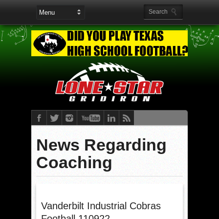
News Regarding
Coaching
Vanderbilt Industrial Cobras
Football 110922