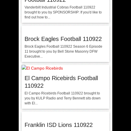
Vanderbilt Industrial Cobras Football 110922
brought to you by SPONSORSHIP: If you'd like to
find out how to...
Brock Eagles Football 110922
Brock Eagles Football 110922 Season 6 Episode
11 brought to you by Bell Stone Masonry DFW
Executive...
El Campo Ricebirds Football
110922
El Campo Ricebirds Football 110922 brought to
you by KULP Radio and Terry Bennett sits down
with El...
Franklin ISD Lions 110922