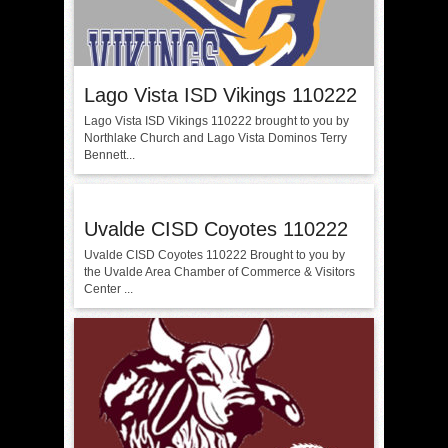
Lago Vista ISD Vikings 110222
Lago Vista ISD Vikings 110222 brought to you by
Northlake Church and Lago Vista Dominos Terry
Bennett...
Uvalde CISD Coyotes 110222
Uvalde CISD Coyotes 110222 Brought to you by
the Uvalde Area Chamber of Commerce & Visitors
Center ...