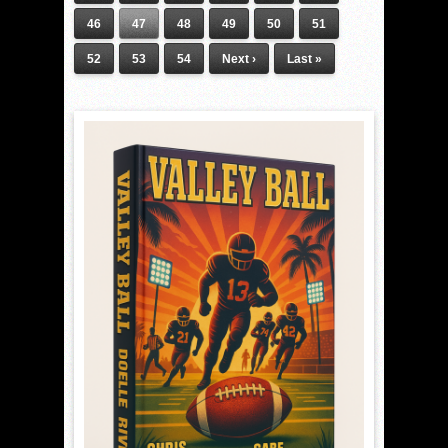
46
47
48
49
50
51
52
53
54
Next ›
Last »