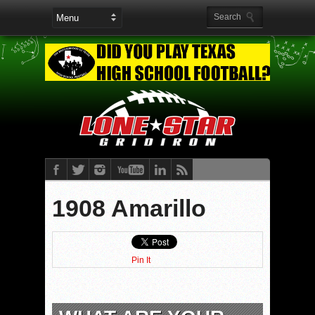
1908 Amarillo
Pin It