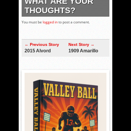
WHAT ARE YOUR
THOUGHTS?
You must be
logged in
to post a comment.
← Previous Story
Next Story →
2015 Alvord
1909 Amarillo