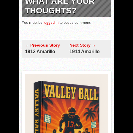
WHAT ARE YOUR
THOUGHTS?
You must be
logged in
to post a comment.
← Previous Story
Next Story →
1912 Amarillo
1914 Amarillo