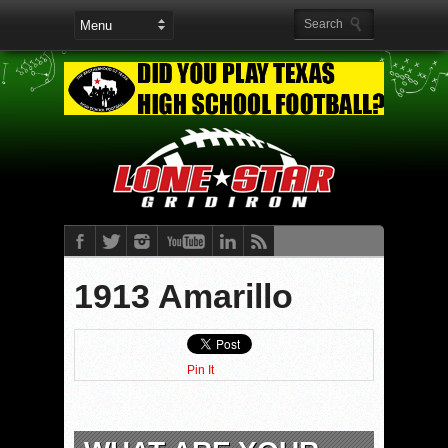
1913 Amarillo
Pin It