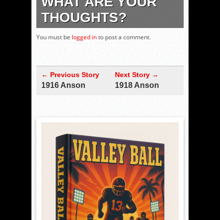
WHAT ARE YOUR
THOUGHTS?
You must be
logged in
to post a comment.
← Previous Story
Next Story →
1916 Anson
1918 Anson