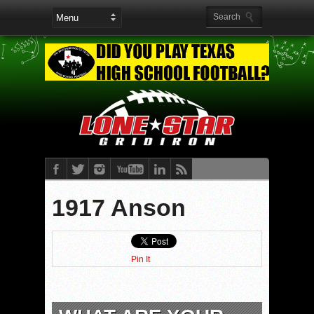
1917 Anson
Pin It