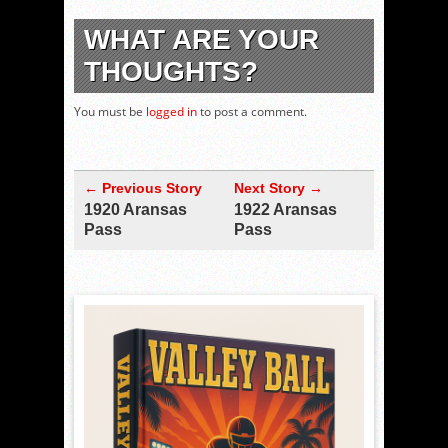
WHAT ARE YOUR
THOUGHTS?
You must be
logged in
to post a comment.
← Previous Story
Next Story →
1920 Aransas
1922 Aransas
Pass
Pass