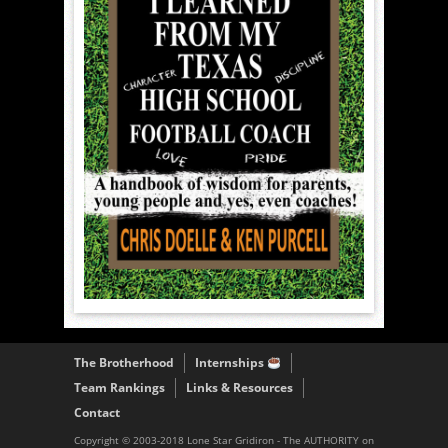
The Brotherhood
Internships
Team Rankings
Links & Resources
Contact
Copyright © 2003-2018 Lone Star Gridiron - The AUTHORITY on