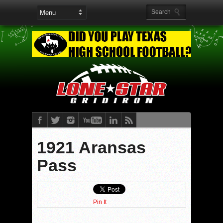
1921 Aransas
Pass
Pin It