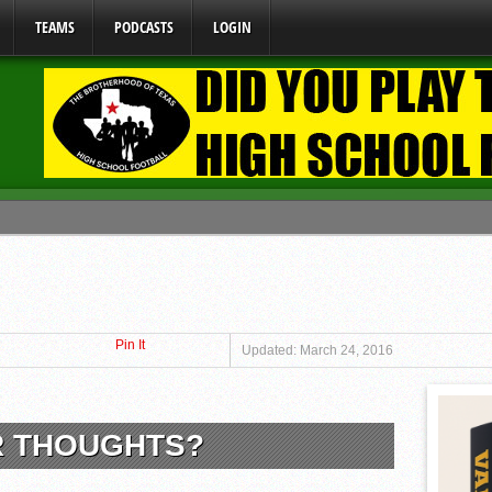
TEAMS
PODCASTS
LOGIN
ome From One Group of Schools.
 School
 071026
Pin It
 070326
Updated: March 24, 2016
y Mandate Starting August 1, 2026
R THOUGHTS?