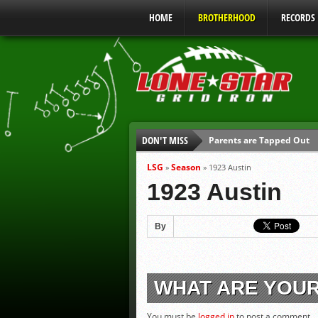
HOME
BROTHERHOOD
RECORDS
DON'T MISS
Parents are Tapped Out
90% of Texas Ejections C
LSG
Season
»
»
1923 Austin
We’ll See You at Coaching
1923 Austin
Gulf Coast Sports Report
Gulf Coast Sports Report
By
UIL Mandatory Heat Safet
WHAT ARE YOU
You must be
logged in
to post a comment.