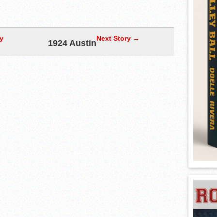
y
Next Story →
1924 Austin