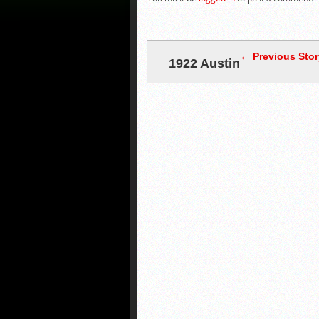
← Previous Stor
1922 Austin