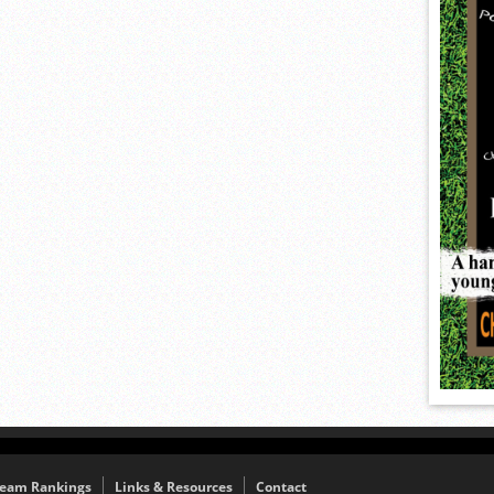
eam Rankings
Links & Resources
Contact