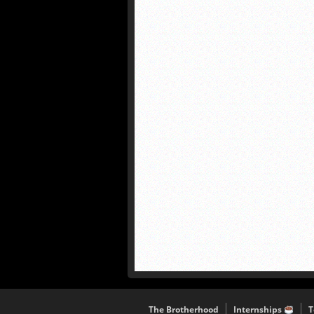
The Brotherhood
Internships
T