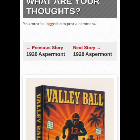
WHAT ARE YOUR
THOUGHTS?
You must be
logged in
to post a comment.
← Previous Story
Next Story →
1926 Aspermont
1928 Aspermont