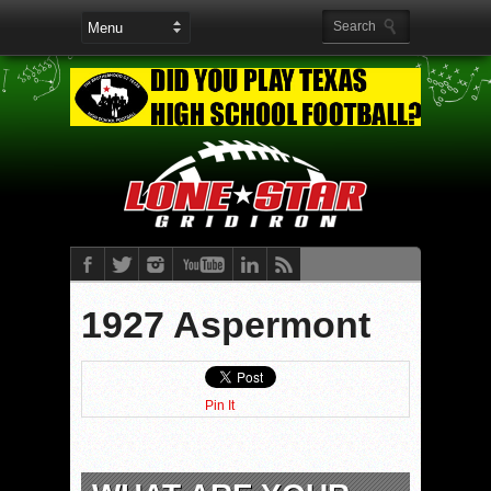
1927 Aspermont
Pin It