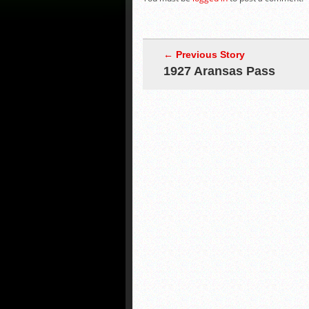
← Previous Story
1927 Aransas Pass