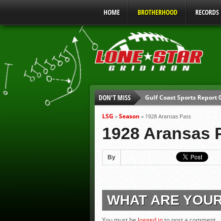
HOME
BROTHERHOOD
RECORDS
Gulf Coast Sports Report
DON'T MISS
UIL Mandatory Heat Safet
Parents are Tapped Out
LSG
Season
»
»
1928 Aransas Pass
1928 Aransas 
90% of Texas Ejections C
We’ll See You at Coaching
By
Gulf Coast Sports Report
WHAT ARE YOU
You must be
logged in
to post a comment.