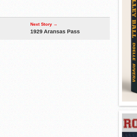
Next Story →
1929 Aransas Pass