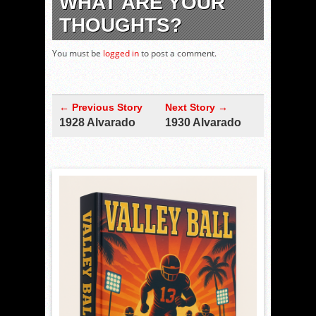
WHAT ARE YOUR
THOUGHTS?
You must be
logged in
to post a comment.
← Previous Story
Next Story →
1928 Alvarado
1930 Alvarado