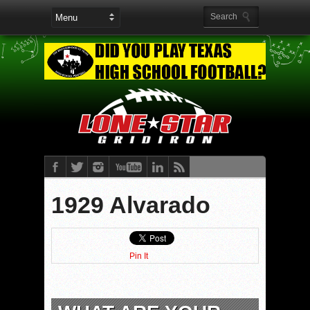
1929 Alvarado
Pin It