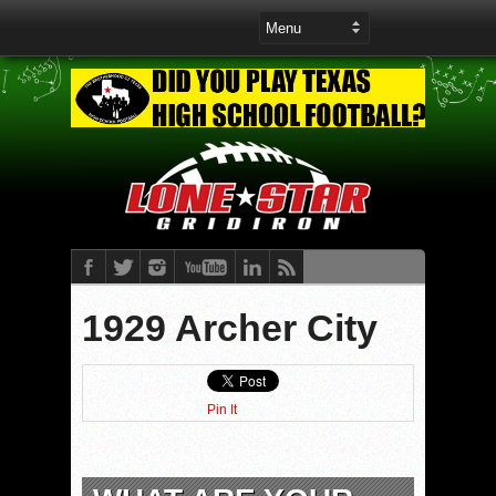
1929 Archer City
Pin It