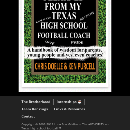
The Brotherhood
Internships
Team Rankings
Links & Resources
Contact
Copyright © 2003-2018 Lone Star Gridiron - The AUTHORITY on
Texas high school football ™