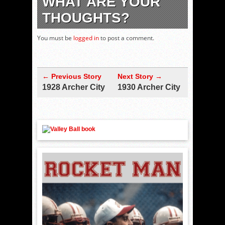
WHAT ARE YOUR
THOUGHTS?
You must be
logged in
to post a comment.
← Previous Story
Next Story →
1928 Archer City
1930 Archer City