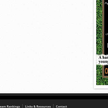
eam Rankings
Links & Resources
Contact