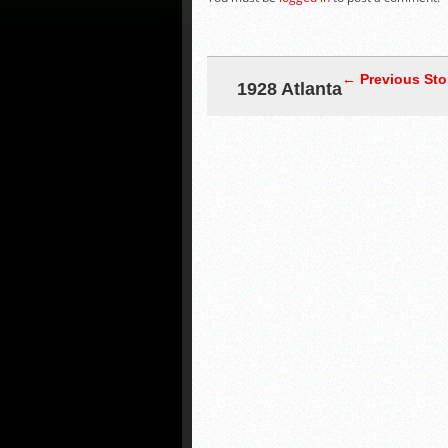
← Previous Sto
1928 Atlanta