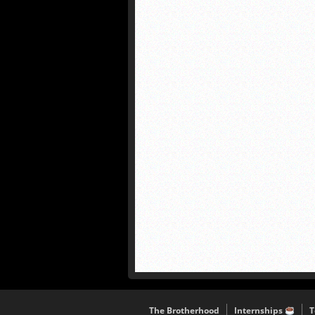
The Brotherhood
Internships
T