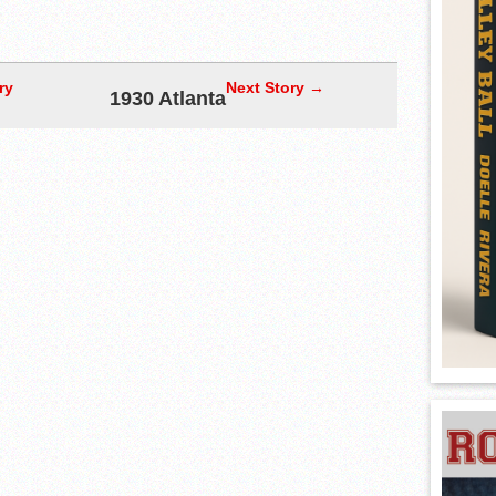
ry
Next Story →
1930 Atlanta