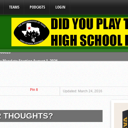
TEAMS
PODCASTS
LOGIN
y Mandate Starting August 1, 2026
ome From One Group of Schools.
 School
Pin It
 071026
Updated: March 24, 2016
 080626
R THOUGHTS?