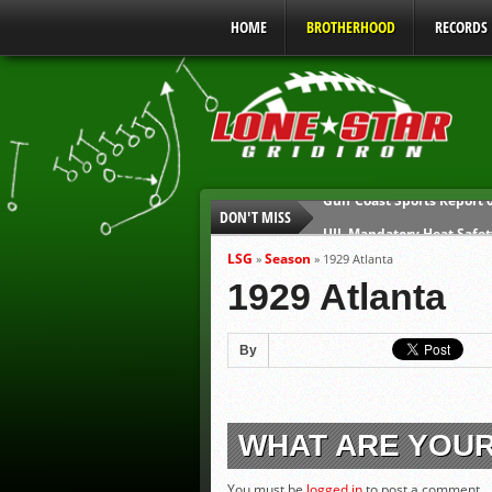
HOME
BROTHERHOOD
RECORDS
DON'T MISS
UIL Mandatory Heat Safet
Parents are Tapped Out
LSG
Season
»
»
1929 Atlanta
90% of Texas Ejections C
1929 Atlanta
We’ll See You at Coaching
Gulf Coast Sports Report
By
Gulf Coast Sports Report
WHAT ARE YOU
You must be
logged in
to post a comment.