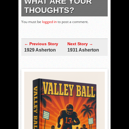
WHAT ARE YOUR
THOUGHTS?
You must be
logged in
to post a comment.
← Previous Story
Next Story →
1929 Asherton
1931 Asherton