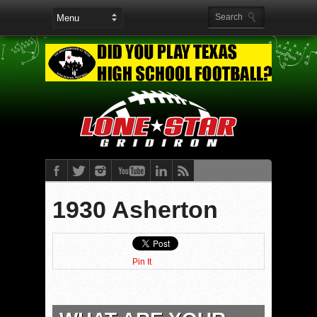
1930 Asherton
Pin It