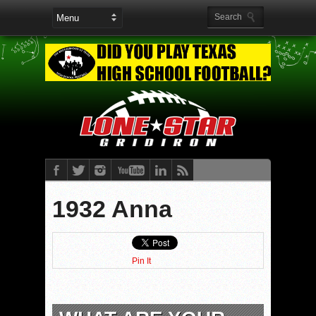
1932 Anna
Pin It