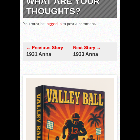
WHAT ARE YOUR
THOUGHTS?
You must be
logged in
to post a comment.
← Previous Story
Next Story →
1931 Anna
1933 Anna