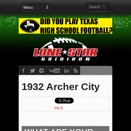
1932 Archer City
Pin It