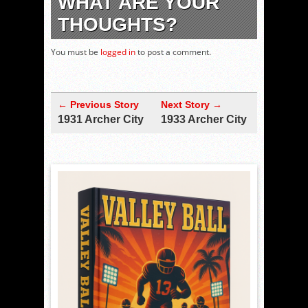
WHAT ARE YOUR
THOUGHTS?
You must be
logged in
to post a comment.
← Previous Story
Next Story →
1931 Archer City
1933 Archer City