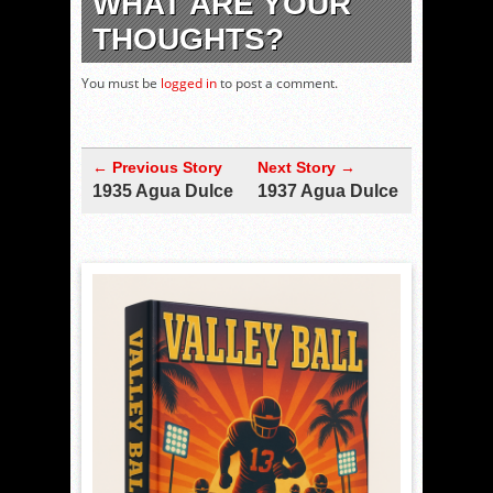
WHAT ARE YOUR
THOUGHTS?
You must be
logged in
to post a comment.
← Previous Story
Next Story →
1935 Agua Dulce
1937 Agua Dulce