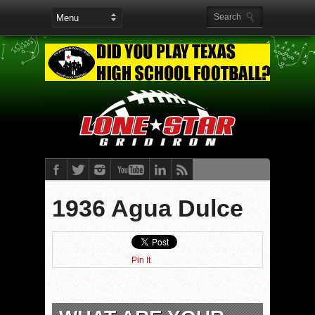
1936​​ Agua Dulce
Pin It