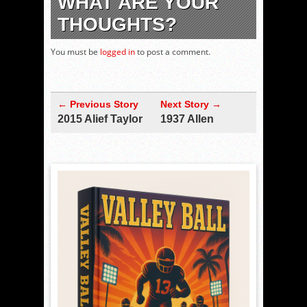
WHAT ARE YOUR
THOUGHTS?
You must be
logged in
to post a comment.
← Previous Story
Next Story →
2015 Alief Taylor
1937 Allen