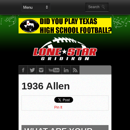
1936 Allen
Pin It