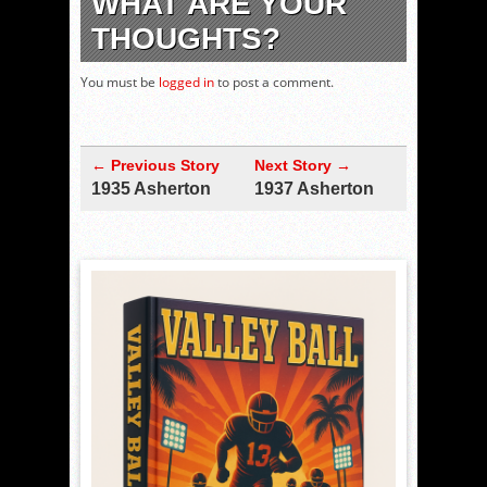
WHAT ARE YOUR
THOUGHTS?
You must be
logged in
to post a comment.
← Previous Story
Next Story →
1935 Asherton
1937 Asherton