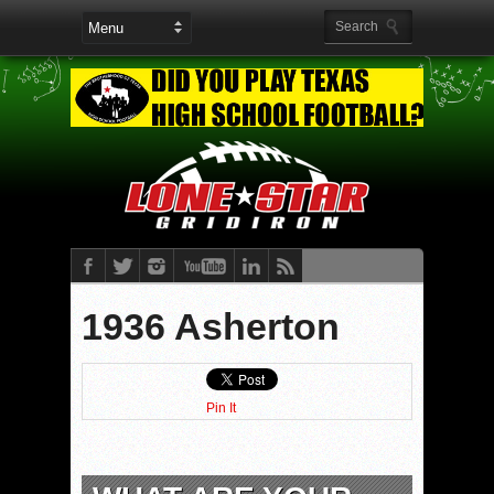
1936 Asherton
Pin It