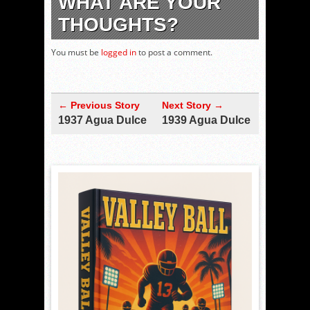
WHAT ARE YOUR
THOUGHTS?
You must be
logged in
to post a comment.
← Previous Story
Next Story →
1937 Agua Dulce
1939 Agua Dulce