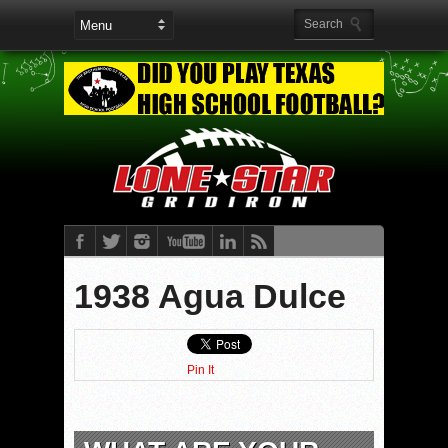
1938 Agua Dulce
Pin It