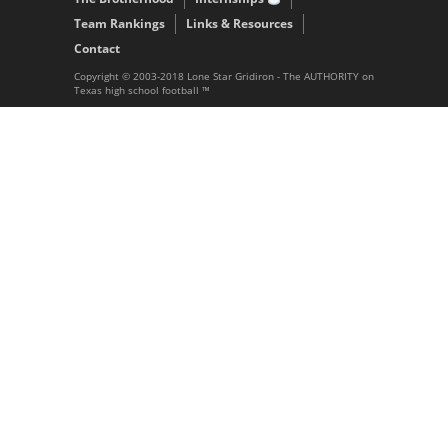
Team Rankings
Links & Resources
Contact
Copyright © 2003-2018 Lone Star Gridiron - The AUTHORITY on
Texas high school football ™