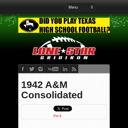
1942 A&M
Consolidated
Pin It