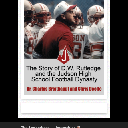
The Brotherhood
Internships