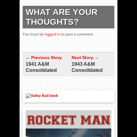
WHAT ARE YOUR
THOUGHTS?
You must be
logged in
to post a comment.
← Previous Story
Next Story →
1941 A&M
1943 A&M
Consolidated
Consolidated