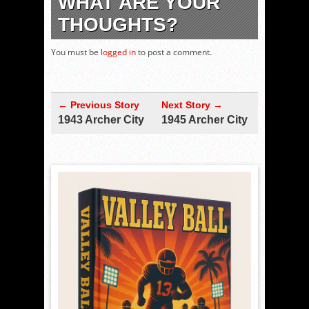
WHAT ARE YOUR
THOUGHTS?
You must be
logged in
to post a comment.
← Previous Story
Next Story →
1943 Archer City
1945 Archer City