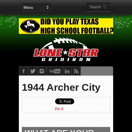
1944 Archer City
Pin It