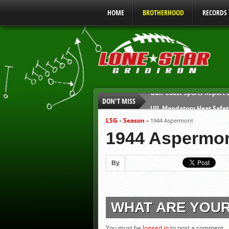
HOME
BROTHERHOOD
RECORDS
DON'T MISS
UIL Mandatory Heat Safet
Parents are Tapped Out
LSG
Season
»
»
1944 Aspermont
90% of Texas Ejections C
1944 Aspermo
We’ll See You at Coaching
Gulf Coast Sports Report
By
Gulf Coast Sports Report
WHAT ARE YOU
You must be
logged in
to post a comment.