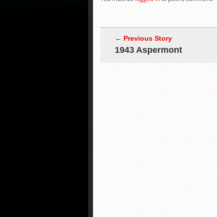
← Previous Story
1943 Aspermont