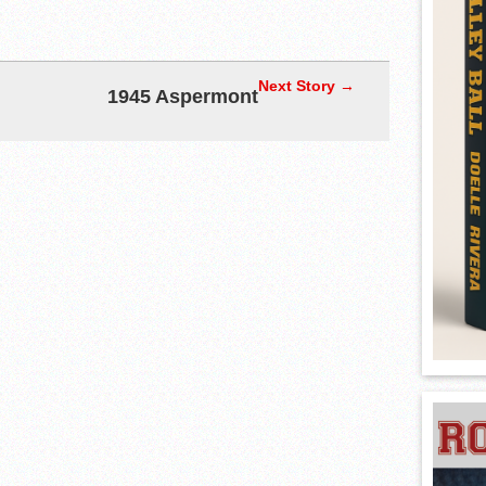
Next Story →
1945 Aspermont