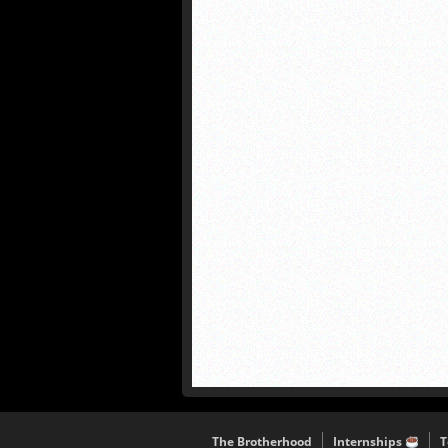
The Brotherhood
Internships
T