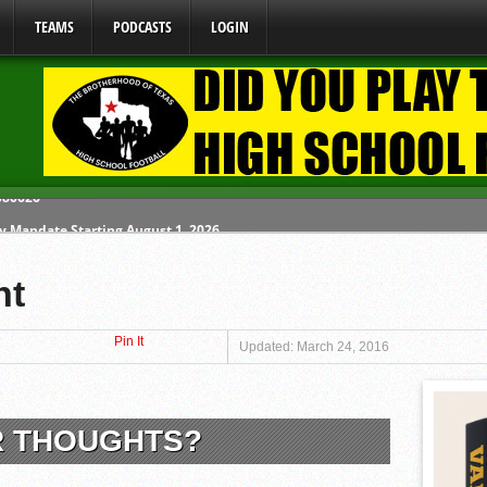
TEAMS
PODCASTS
LOGIN
y Mandate Starting August 1, 2026
ome From One Group of Schools.
nt
 School
Pin It
 071026
Updated: March 24, 2016
 080626
R THOUGHTS?