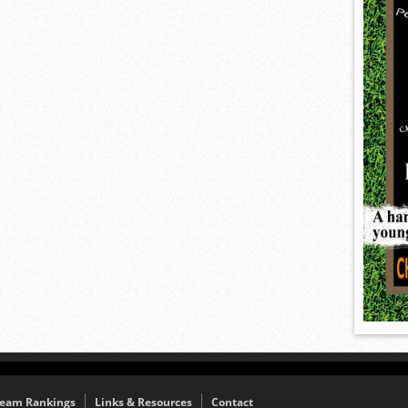
eam Rankings
Links & Resources
Contact