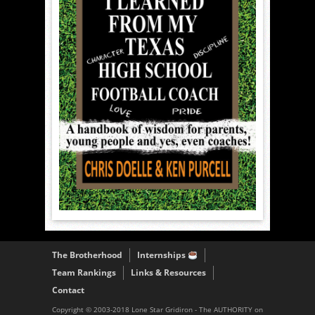
The Brotherhood
Internships
Team Rankings
Links & Resources
Contact
Copyright © 2003-2018 Lone Star Gridiron - The AUTHORITY on