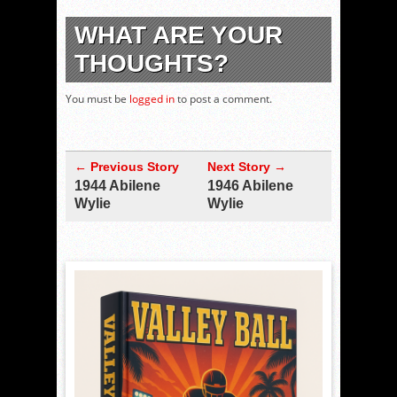
WHAT ARE YOUR
THOUGHTS?
You must be
logged in
to post a comment.
← Previous Story
Next Story →
1944 Abilene
1946 Abilene
Wylie
Wylie