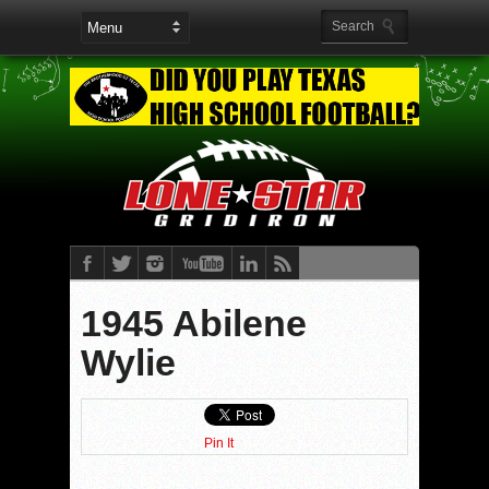
1945 Abilene
Wylie
Pin It