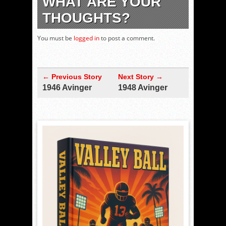
WHAT ARE YOUR
THOUGHTS?
You must be
logged in
to post a comment.
← Previous Story
Next Story →
1946 Avinger
1948 Avinger