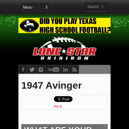
1947 Avinger
Pin It