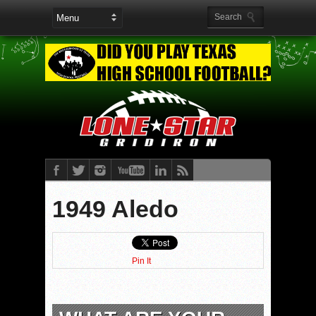
1949 Aledo
Pin It