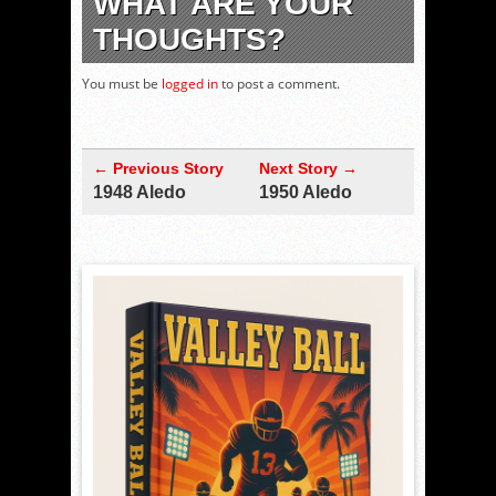
WHAT ARE YOUR
THOUGHTS?
You must be
logged in
to post a comment.
← Previous Story
Next Story →
1948 Aledo
1950 Aledo