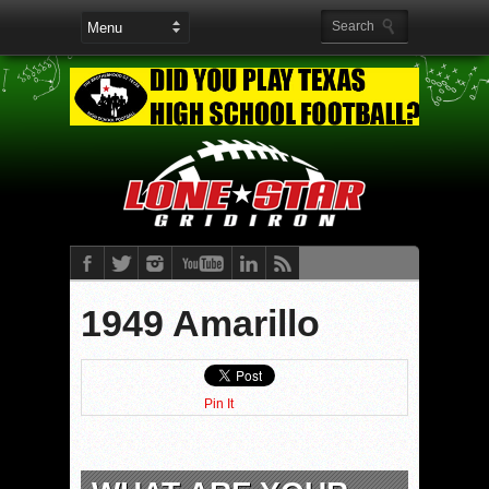
1949 Amarillo
Pin It