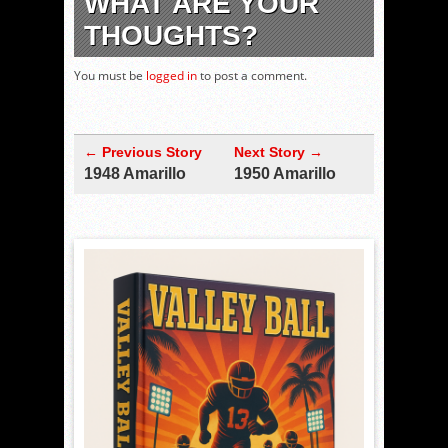
WHAT ARE YOUR
THOUGHTS?
You must be
logged in
to post a comment.
← Previous Story
Next Story →
1948 Amarillo
1950 Amarillo