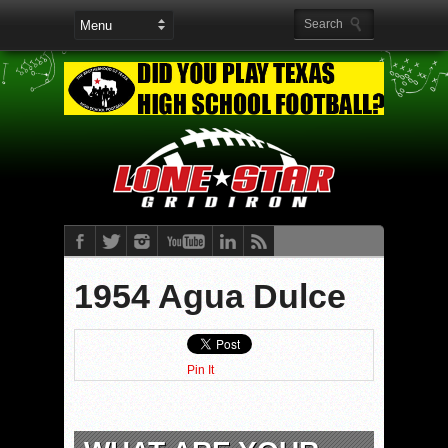
1954 Agua Dulce
Pin It