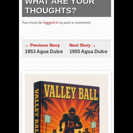
WHAT ARE YOUR
THOUGHTS?
You must be
logged in
to post a comment.
← Previous Story
Next Story →
1953 Agua Dulce
1955 Agua Dulce