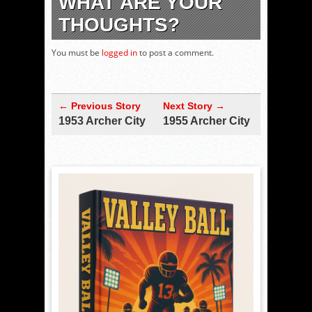
WHAT ARE YOUR
THOUGHTS?
You must be
logged in
to post a comment.
← Previous Story
Next Story →
1953 Archer City
1955 Archer City