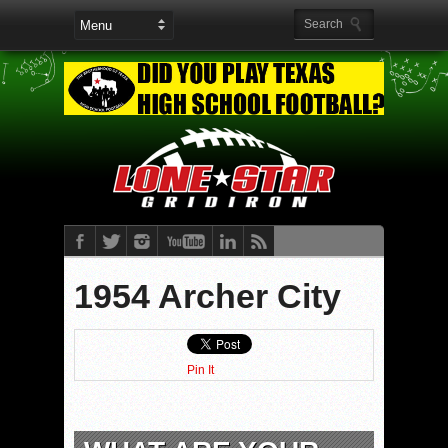
1954 Archer City
Pin It