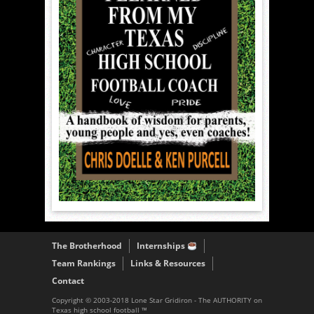
The Brotherhood
Internships
Team Rankings
Links & Resources
Contact
Copyright © 2003-2018 Lone Star Gridiron - The AUTHORITY on
Texas high school football ™