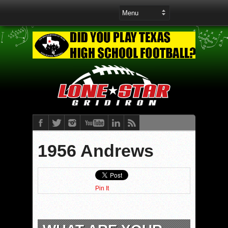
1956 Andrews
Pin It