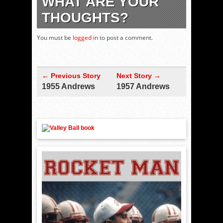
WHAT ARE YOUR
THOUGHTS?
You must be
logged in
to post a comment.
← Previous Story
Next Story →
1955 Andrews
1957 Andrews