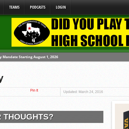
TEAMS
PODCASTS
LOGIN
y Mandate Starting August 1, 2026
ome From One Group of Schools.
y
 School
Pin It
 071026
Updated: March 24, 2016
 080626
R THOUGHTS?