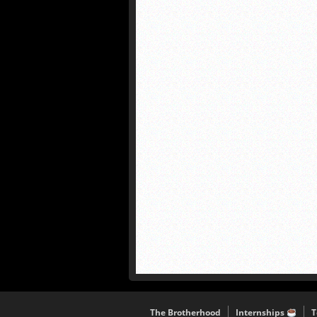
The Brotherhood
Internships
T